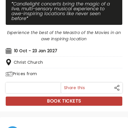
Candlelight concerts bring the magic of a
live, multi-sensory musical experience to
awe-inspiring locations like never seen
before
Experience the best of the Meastro of the Movies in an
awe inspiring location
10 Oct - 23 Jan 2027
Christ Church
Prices from
Share this
BOOK TICKETS