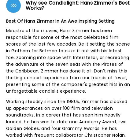
Why see Candlelight: Hans Zimmer's Best
Works?
Best Of Hans Zimmer In An Awe Inspiring Setting
Meastro of the movies, Hans Zimmer has been
responsible for some of the most celebrated film
scores of the last few decades. Be it setting the scene
in Gotham for Batman to duke it out with his latest
foe, zooming into space with Interstellar, or recreating
the adventure of the seven seas with the Pirates of
the Caribbean, Zimmer has done it all. Don't miss this
thrilling concert experience from our friends at fever,
presenting some of the composer's greatest hits in an
unforgettable candlelit experience.
Working steadily since the 1980s, Zimmer has clocked
up appearances on over 100 film and television
soundtracks. In a career that has seen him heavily
lauded, he has won to date one Academy Award, two
Golden Globes, and four Grammy Awards. He has
worked with frequent collaborator Christopher Nolan,