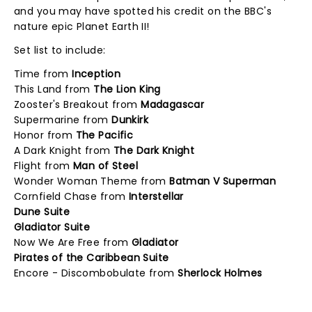
and you may have spotted his credit on the BBC's
nature epic Planet Earth II!
Set list to include:
Time from
Inception
This Land from
The Lion King
Zooster's Breakout from
Madagascar
Supermarine from
Dunkirk
Honor from
The Pacific
A Dark Knight from
The Dark Knight
Flight from
Man of Steel
Wonder Woman Theme from
Batman V Superman
Cornfield Chase from
Interstellar
Dune Suite
Gladiator Suite
Now We Are Free from
Gladiator
Pirates of the Caribbean Suite
Encore - Discombobulate from
Sherlock Holmes