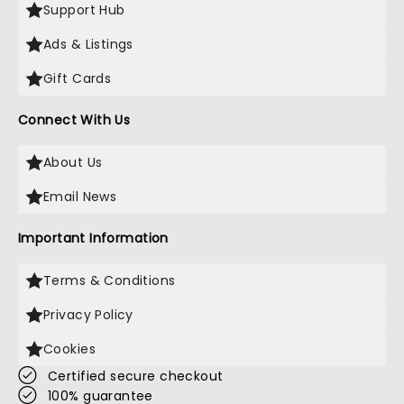
Support Hub
Ads & Listings
Gift Cards
Connect With Us
About Us
Email News
Important Information
Terms & Conditions
Privacy Policy
Cookies
Certified secure checkout
100% guarantee