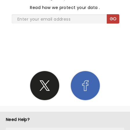
Read
how we protect your data
.
GO
SHARE THE LOVE
Need Help?