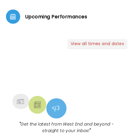
Upcoming Performances
View all times and dates
NEWS, TICKETS, THEATRE &
MORE
"
Get the latest from West End and beyond -
straight to your inbox!
"