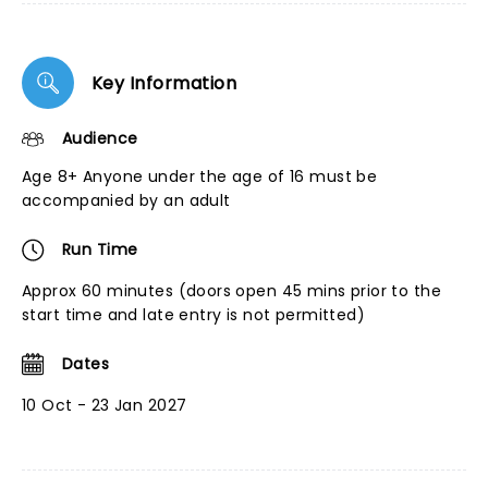
Key Information
Audience
Age 8+ Anyone under the age of 16 must be
accompanied by an adult
Run Time
Approx 60 minutes (doors open 45 mins prior to the
start time and late entry is not permitted)
Dates
10 Oct - 23 Jan 2027