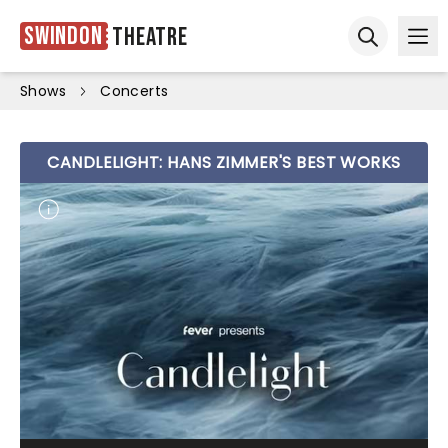
Swindon
Theatre
Ope
Open sear
Shows
Concerts
CANDLELIGHT: HANS ZIMMER'S BEST WORKS