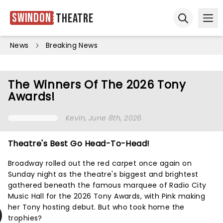
Swindon
Theatre
Ope
Open sear
News
Breaking News
The Winners Of The 2026 Tony
Awards!
Kevin
, June 8th, 2026
Theatre's Best Go Head-To-Head!
Broadway rolled out the red carpet once again on
Sunday night as the theatre's biggest and brightest
gathered beneath the famous marquee of Radio City
Music Hall for the 2026 Tony Awards, with Pink making
her Tony hosting debut. But who took home the
trophies?