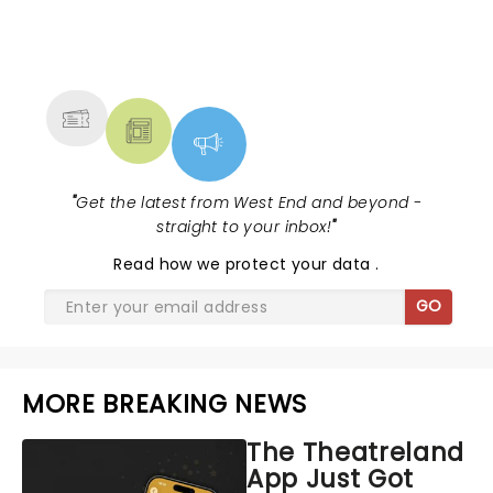
NEWS, TICKETS, THEATRE &
MORE
"
Get the latest from West End and beyond -
straight to your inbox!
"
Read
how we protect your data
.
GO
MORE BREAKING NEWS
The Theatreland
App Just Got