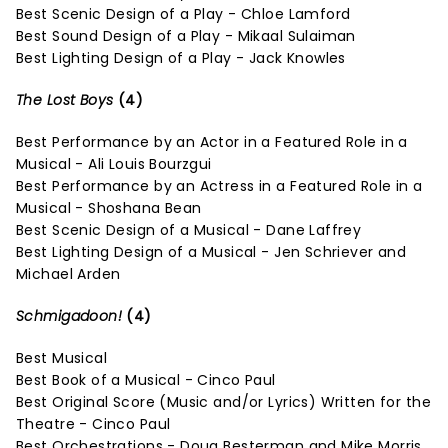
Best Scenic Design of a Play - Chloe Lamford
Best Sound Design of a Play - Mikaal Sulaiman
Best Lighting Design of a Play - Jack Knowles
The Lost Boys
(4)
Best Performance by an Actor in a Featured Role in a
Musical - Ali Louis Bourzgui
Best Performance by an Actress in a Featured Role in a
Musical - Shoshana Bean
Best Scenic Design of a Musical - Dane Laffrey
Best Lighting Design of a Musical - Jen Schriever and
Michael Arden
Schmigadoon!
(4)
Best Musical
Best Book of a Musical - Cinco Paul
Best Original Score (Music and/or Lyrics) Written for the
Theatre - Cinco Paul
Best Orchestrations - Doug Besterman and Mike Morris