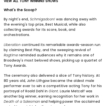
VIEW ALL TONY WINNING SHOWS
What's the Scoop?
By night's end,
Schmigadoon!
was dancing away with
the evening's top prize, Best Musical, while also
collecting awards for its score, book, and
orchestrations.
Liberation
continued its remarkable awards-season run
by claiming Best Play, and the sweeping revival of
Ragtime
reminded audiences why it remains one of
Broadway's most beloved shows, picking up a quartet of
Tony Awards.
The ceremony also delivered a slice of Tony history. At
80 years old, John Lithgow became the oldest male
performer ever to win a competitive acting Tony for his
portrayal of Roald Dahl in
Giant
. Laurie Metcalf was
another big winner, earning recognition for her work in
Death of a Salesman
and helping power the acclaimed