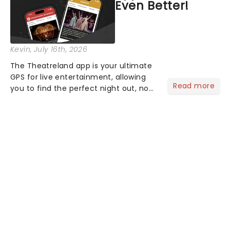
Even Better!
Kevin
, July 16th, 2026
The Theatreland app is your ultimate
GPS for live entertainment, allowing
Read more
you to find the perfect night out, no
matter where you are in the
world!Think of it as having your own
personal theatre concierge right in
your pocket!Since lau...