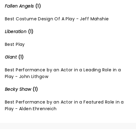
Fallen Angels
(1)
Best Costume Design Of A Play - Jeff Mahshie
Liberation
(1)
Best Play
Giant
(1)
Best Performance by an Actor in a Leading Role in a
Play - John Lithgow
Becky Shaw
(1)
Best Performance by an Actor in a Featured Role in a
Play - Alden Ehrenreich