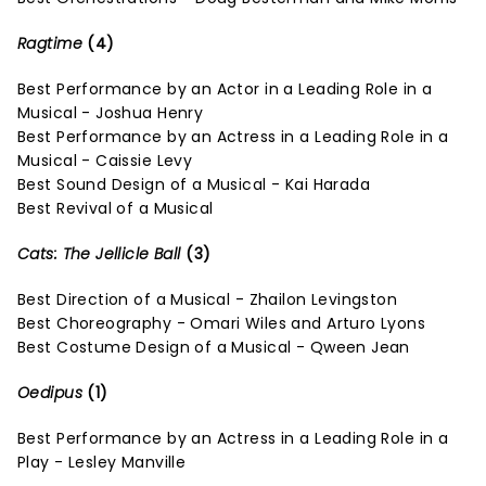
Ragtime
(4)
Best Performance by an Actor in a Leading Role in a
Musical - Joshua Henry
Best Performance by an Actress in a Leading Role in a
Musical - Caissie Levy
Best Sound Design of a Musical - Kai Harada
Best Revival of a Musical
Cats: The Jellicle Ball
(3)
Best Direction of a Musical - Zhailon Levingston
Best Choreography - Omari Wiles and Arturo Lyons
Best Costume Design of a Musical - Qween Jean
Oedipus
(1)
Best Performance by an Actress in a Leading Role in a
Play - Lesley Manville