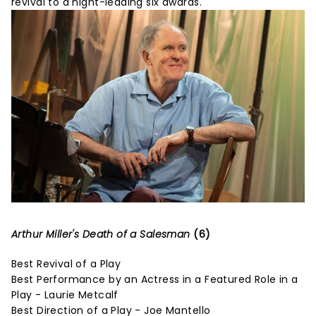
revival to a night-leading six awards.
Arthur Miller's Death of a Salesman
(6)
Best Revival of a Play
Best Performance by an Actress in a Featured Role in a
Play - Laurie Metcalf
Best Direction of a Play - Joe Mantello