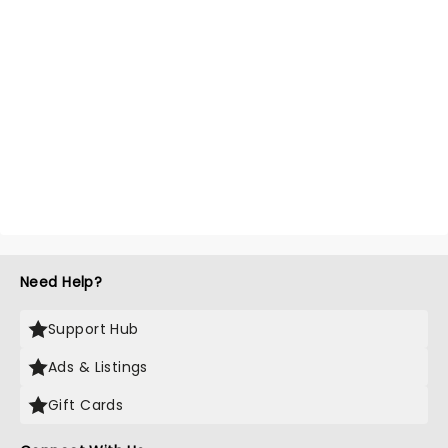
Need Help?
Support Hub
Ads & Listings
Gift Cards